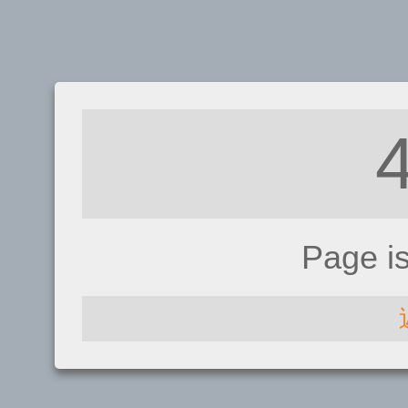
Page i